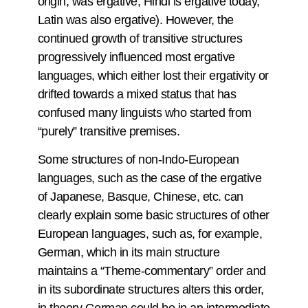
origin, was ergative, Hindi is ergative today,
Latin was also ergative). However, the
continued growth of transitive structures
progressively influenced most ergative
languages, which either lost their ergativity or
drifted towards a mixed status that has
confused many linguists who started from
“purely” transitive premises.
Some structures of non-Indo-European
languages, such as the case of the ergative
of Japanese, Basque, Chinese, etc. can
clearly explain some basic structures of other
European languages, such as, for example,
German, which in its main structure
maintains a “Theme-commentary” order and
in its subordinate structures alters this order,