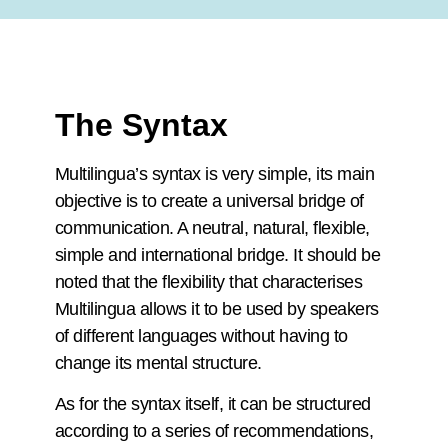
The Syntax
Multilingua’s syntax is very simple, its main
objective is to create a universal bridge of
communication. A neutral, natural, flexible,
simple and international bridge. It should be
noted that the flexibility that characterises
Multilingua allows it to be used by speakers
of different languages without having to
change its mental structure.
As for the syntax itself, it can be structured
according to a series of recommendations,