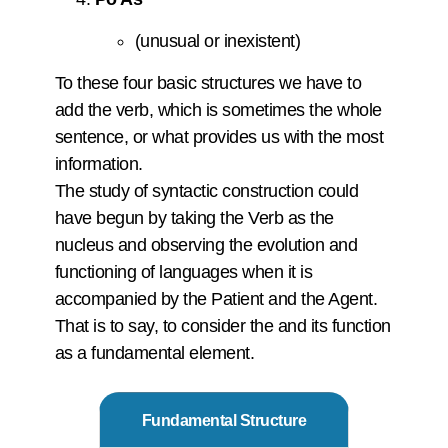
(unusual or inexistent)
To these four basic structures we have to
add the verb, which is sometimes the whole
sentence, or what provides us with the most
information.
The study of syntactic construction could
have begun by taking the Verb as the
nucleus and observing the evolution and
functioning of languages when it is
accompanied by the Patient and the Agent.
That is to say, to consider the and its function
as a fundamental element.
Fundamental Structure