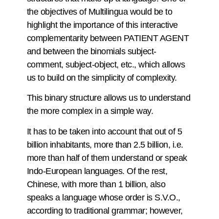
the objectives of Multilingua would be to
highlight the importance of this interactive
complementarity between PATIENT AGENT
and between the binomials subject-
comment, subject-object, etc., which allows
us to build on the simplicity of complexity.
This binary structure allows us to understand
the more complex in a simple way.
It has to be taken into account that out of 5
billion inhabitants, more than 2.5 billion, i.e.
more than half of them understand or speak
Indo-European languages. Of the rest,
Chinese, with more than 1 billion, also
speaks a language whose order is S.V.O.,
according to traditional grammar; however,