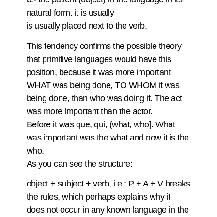
natural form, it is usually
is usually placed next to the verb.
This tendency confirms the possible theory
that primitive languages would have this
position, because it was more important
WHAT was being done, TO WHOM it was
being done, than who was doing it. The act
was more important than the actor.
Before it was que, qui, (what, who]. What
was important was the what and now it is the
who.
As you can see the structure:
object + subject + verb, i.e.: P + A + V breaks
the rules, which perhaps explains why it
does not occur in any known language in the