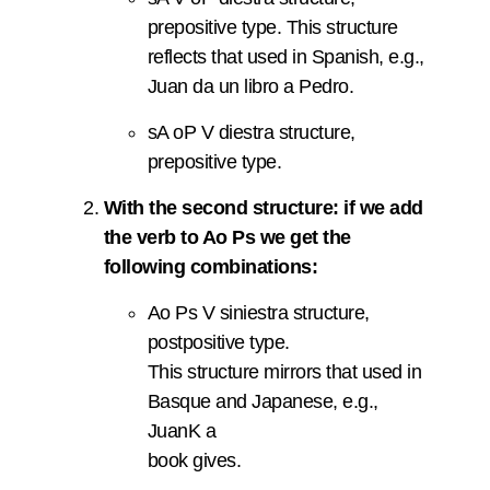
prepositive type. This structure
reflects that used in Spanish, e.g.,
Juan da un libro a Pedro.
sA oP V diestra structure,
prepositive type.
With the second structure: if we add
the verb to Ao Ps we get the
following combinations:
Ao Ps V siniestra structure,
postpositive type.
This structure mirrors that used in
Basque and Japanese, e.g.,
JuanK a
book gives.