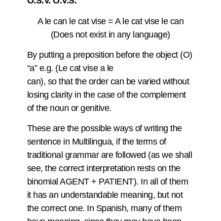
O.S.V. O.V.S.
A le can le cat vise = A le cat vise le can
(Does not exist in any language)
By putting a preposition before the object (O)
“a” e.g. (Le cat vise a le
can), so that the order can be varied without
losing clarity in the case of the complement
of the noun or genitive.
These are the possible ways of writing the
sentence in Multilingua, if the terms of
traditional grammar are followed (as we shall
see, the correct interpretation rests on the
binomial AGENT + PATIENT). In all of them
it has an understandable meaning, but not
the correct one. In Spanish, many of them