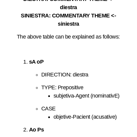
diestra
SINIESTRA: COMMENTARY THEME <-
siniestra
The above table can be explained as follows:
sA oP
DIRECTION: diestra
TYPE: Prepositive
subjetiva-Agent (nominativE)
CASE
objetive-Pacient (acusative)
Ao Ps