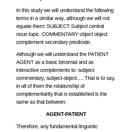
In this study we will understand the following
terms in a similar way, although we will not
equate them: SUBJECT Subject central
noun topic. COMMENTARY object object
complement secondary predicate.
Although we will understand the PATIENT
AGENT as a basic binomial and as
interactive complements to: subject-
commentary, subject-object…. That is to say,
in all of them the relationship of
complementarity that is established is the
same as that between:
AGENT-PATIENT
Therefore, any fundamental linguistic