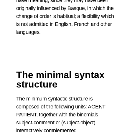
have meaning, since they may have been
originally influenced by Basque, in which the
change of order is habitual; a flexibility which
is not admitted in English, French and other
languages.
The minimal syntax
structure
The minimum syntactic structure is
composed of the following units: AGENT
PATIENT, together with the binomials
subject-comment or (subject-object)
interactively complemented.