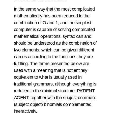
In the same way that the most complicated
mathematically has been reduced to the
combination of O and 1, and the simplest
computer is capable of solving complicated
mathematical operations, syntax can and
should be understood as the combination of
two elements, which can be given different
names according to the functions they are
fulfilling. The terms presented below are
used with a meaning that is not entirely
equivalent to what is usually used in
traditional grammars, although everything is
reduced to the minimal structure: PATIENT
AGENT, together with the subject-comment
(subject-object) binomials complemented
interactively.