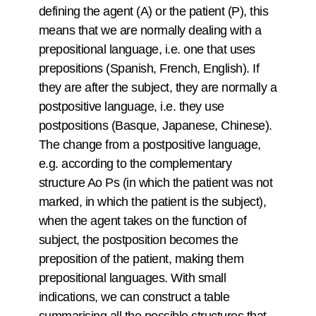
defining the agent (A) or the patient (P), this
means that we are normally dealing with a
prepositional language, i.e. one that uses
prepositions (Spanish, French, English). If
they are after the subject, they are normally a
postpositive language, i.e. they use
postpositions (Basque, Japanese, Chinese).
The change from a postpositive language,
e.g. according to the complementary
structure Ao Ps (in which the patient was not
marked, in which the patient is the subject),
when the agent takes on the function of
subject, the postposition becomes the
preposition of the patient, making them
prepositional languages. With small
indications, we can construct a table
summarising all the possible structures that