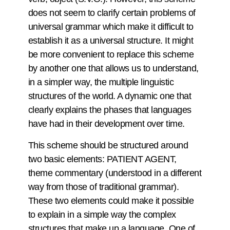
does not seem to clarify certain problems of
universal grammar which make it difficult to
establish it as a universal structure. It might
be more convenient to replace this scheme
by another one that allows us to understand,
in a simpler way, the multiple linguistic
structures of the world. A dynamic one that
clearly explains the phases that languages
have had in their development over time.
This scheme should be structured around
two basic elements: PATIENT AGENT,
theme commentary (understood in a different
way from those of traditional grammar).
These two elements could make it possible
to explain in a simple way the complex
structures that make up a language. One of