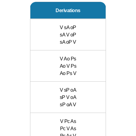
Derivations
V sA oP
sA V oP
sA oP V
V Ao Ps
Ao V Ps
Ao Ps V
V sP oA
sP V oA
sP oA V
V Pc As
Pc V As
Pc As V