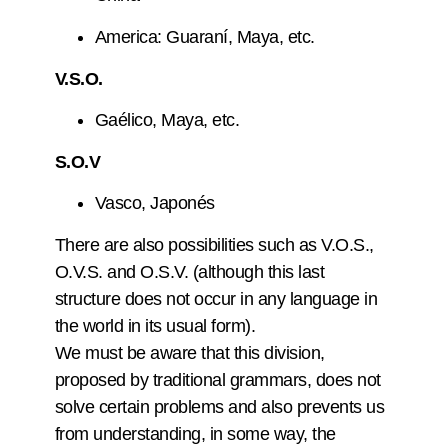
America: Guaraní, Maya, etc.
V.S.O.
Gaélico, Maya, etc.
S.O.V
Vasco, Japonés
There are also possibilities such as V.O.S.,
O.V.S. and O.S.V. (although this last
structure does not occur in any language in
the world in its usual form).
We must be aware that this division,
proposed by traditional grammars, does not
solve certain problems and also prevents us
from understanding, in some way, the