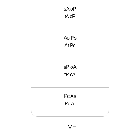
sA oP
tA cP
Ao Ps
At Pc
sP oA
tP cA
Pc As
Pc At
+ V =