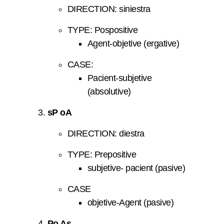
DIRECTION: siniestra
TYPE: Pospositive
Agent-objetive (ergative)
CASE:
Pacient-subjetive
(absolutive)
sP oA
DIRECTION: diestra
TYPE: Prepositive
subjetive- pacient (pasive)
CASE
objetive-Agent (pasive)
Po As