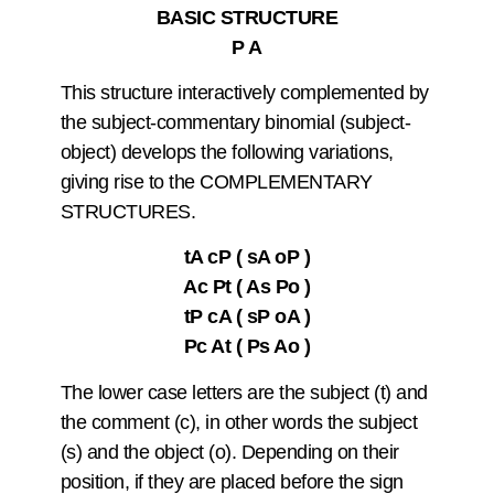
BASIC STRUCTURE
P A
This structure interactively complemented by
the subject-commentary binomial (subject-
object) develops the following variations,
giving rise to the COMPLEMENTARY
STRUCTURES.
tA cP ( sA oP )
Ac Pt ( As Po )
tP cA ( sP oA )
Pc At ( Ps Ao )
The lower case letters are the subject (t) and
the comment (c), in other words the subject
(s) and the object (o). Depending on their
position, if they are placed before the sign