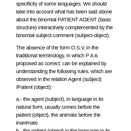
specificity of some languages. We should
take into account what has been said above
about the binomial PATIENT AGENT (basic
structure) interactively complemented by the
binomial subject-comment (subject-object).
The absence of the form O.S.V, in the
traditional terminology, in which P A is
proposed as correct, can be explained by
understanding the following rules, which are
observed in the relation Agent (subject)
/Patient (object):
a.- the agent (subject), in language in its
natural form, usually comes before the
patient (object), the animate before the
inanimate.
b.- the patient (object) in the language in its