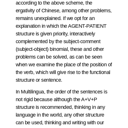
according to the above scheme, the
ergativity of Chinese, among other problems,
remains unexplained. If we opt for an
explanation in which the AGENT-PATIENT
structure is given priority, interactively
complemented by the subject-comment
(subject-object) binomial, these and other
problems can be solved, as can be seen
when we examine the place of the position of
the verb, which will give rise to the functional
structure or sentence.
In Multilingua, the order of the sentences is
not rigid because although the A+V+P
structure is recommended, thinking in any
language in the world, any other structure
can be used, thinking and writing with our