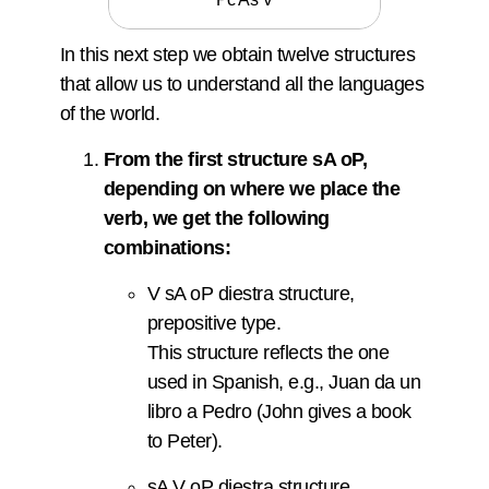
In this next step we obtain twelve structures
that allow us to understand all the languages
of the world.
From the first structure sA oP,
depending on where we place the
verb, we get the following
combinations:
V sA oP diestra structure,
prepositive type.
This structure reflects the one
used in Spanish, e.g., Juan da un
libro a Pedro (John gives a book
to Peter).
sA V oP diestra structure,