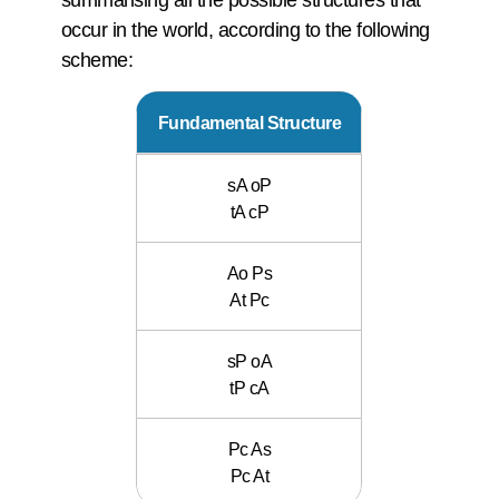
occur in the world, according to the following
scheme:
Fundamental Structure
sA oP
tA cP
Ao Ps
At Pc
sP oA
tP cA
Pc As
Pc At