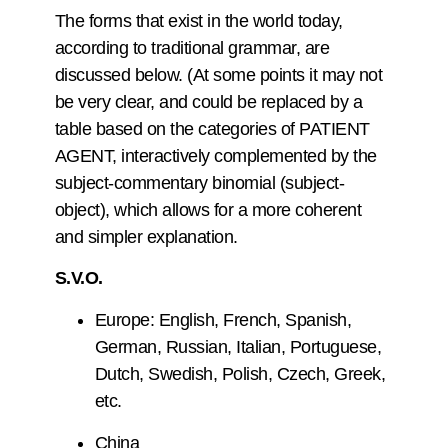
The forms that exist in the world today,
according to traditional grammar, are
discussed below. (At some points it may not
be very clear, and could be replaced by a
table based on the categories of PATIENT
AGENT, interactively complemented by the
subject-commentary binomial (subject-
object), which allows for a more coherent
and simpler explanation.
S.V.O.
Europe: English, French, Spanish,
German, Russian, Italian, Portuguese,
Dutch, Swedish, Polish, Czech, Greek,
etc.
China