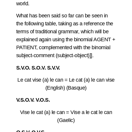
world.
What has been said so far can be seen in
the following table, taking as a reference the
terms of traditional grammar, which will be
explained again using the binomial AGENT +
PATIENT, complemented with the binomial
subject-comment (subject-object)]].
S.V.O. S.O.V. S.V.V.
Le cat vise (a) le can = Le cat (a) le can vise
(English) (Basque)
V.S.O.V. V.O.S.
Vise le cat (a) le can = Vise a le cat le can
(Gaelic)