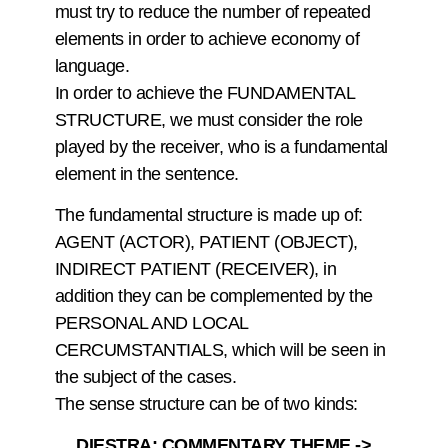
must try to reduce the number of repeated
elements in order to achieve economy of
language.
In order to achieve the FUNDAMENTAL
STRUCTURE, we must consider the role
played by the receiver, who is a fundamental
element in the sentence.
The fundamental structure is made up of:
AGENT (ACTOR), PATIENT (OBJECT),
INDIRECT PATIENT (RECEIVER), in
addition they can be complemented by the
PERSONAL AND LOCAL
CERCUMSTANTIALS, which will be seen in
the subject of the cases.
The sense structure can be of two kinds:
DIESTRA: COMMENTARY THEME ->