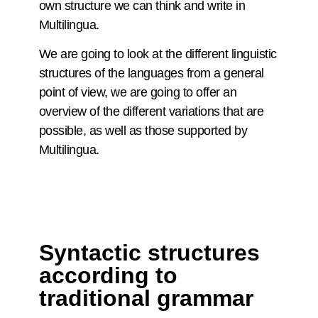
own structure we can think and write in
Multilingua.
We are going to look at the different linguistic
structures of the languages from a general
point of view, we are going to offer an
overview of the different variations that are
possible, as well as those supported by
Multilingua.
Syntactic structures
according to
traditional grammar