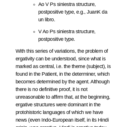
Ao V Ps siniestra structure,
postpositive type, e.g., JuanK da
un libro.
V Ao Ps siniestra structure,
postpositive type.
With this series of variations, the problem of
ergativity can be understood, since what is
marked as central, i.e. the theme (subject), is
found in the Patient, in the determiner, which
becomes determined by the agent. Although
there is no definitive proof, it is not
unreasonable to affirm that, at the beginning,
ergative structures were dominant in the
protohistoric languages of which we have
news (even Indo-European itself, in its Hindi