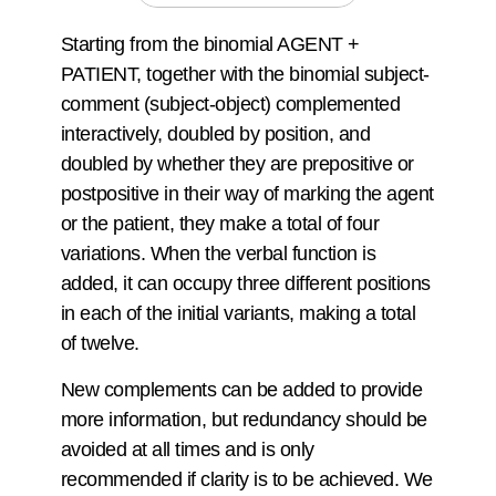
Starting from the binomial AGENT +
PATIENT, together with the binomial subject-
comment (subject-object) complemented
interactively, doubled by position, and
doubled by whether they are prepositive or
postpositive in their way of marking the agent
or the patient, they make a total of four
variations. When the verbal function is
added, it can occupy three different positions
in each of the initial variants, making a total
of twelve.
New complements can be added to provide
more information, but redundancy should be
avoided at all times and is only
recommended if clarity is to be achieved. We