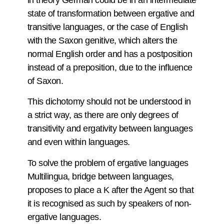
in theory German could be in an intermediate
state of transformation between ergative and
transitive languages, or the case of English
with the Saxon genitive, which alters the
normal English order and has a postposition
instead of a preposition, due to the influence
of Saxon.
This dichotomy should not be understood in
a strict way, as there are only degrees of
transitivity and ergativity between languages
and even within languages.
To solve the problem of ergative languages
Multilingua, bridge between languages,
proposes to place a K after the Agent so that
it is recognised as such by speakers of non-
ergative languages.