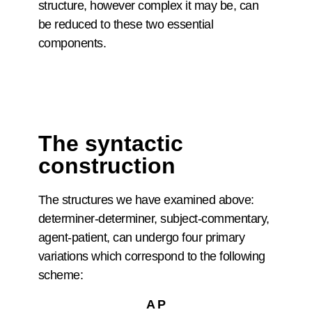
structure, however complex it may be, can
be reduced to these two essential
components.
The syntactic
construction
The structures we have examined above:
determiner-determiner, subject-commentary,
agent-patient, can undergo four primary
variations which correspond to the following
scheme:
A P