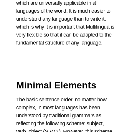
which are universally applicable in all
languages of the world. It is much easier to
understand any language than to write it,
which is why it is important that Multilingua is
very flexible so that it can be adapted to the
fundamental structure of any language.
Minimal Elements
The basic sentence order, no matter how
complex, in most languages has been
understood by traditional grammars as
reflecting the following scheme: subject,
verb, object (S.V.O.). However, this scheme