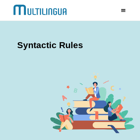
Syntactic Rules